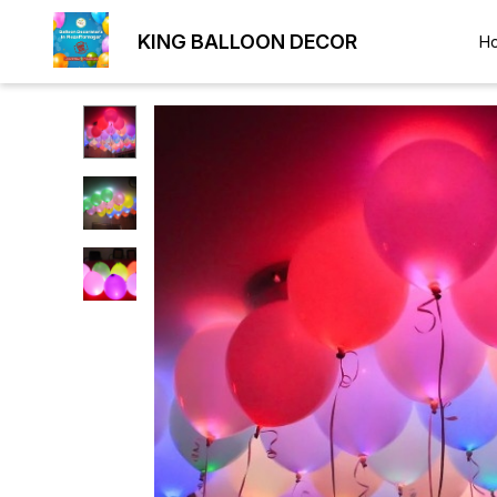
KING BALLOON DECOR
H