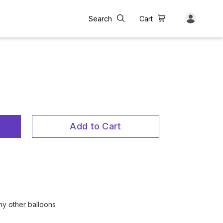
Search
Cart
Add to Cart
any other balloons