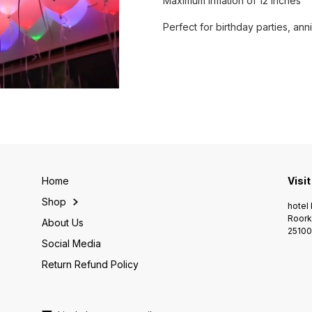
Maximum inflation of 12 inches
Perfect for birthday parties, an
Home
Visit
Shop
hotel 
Roork
About Us
25100
Social Media
Return Refund Policy