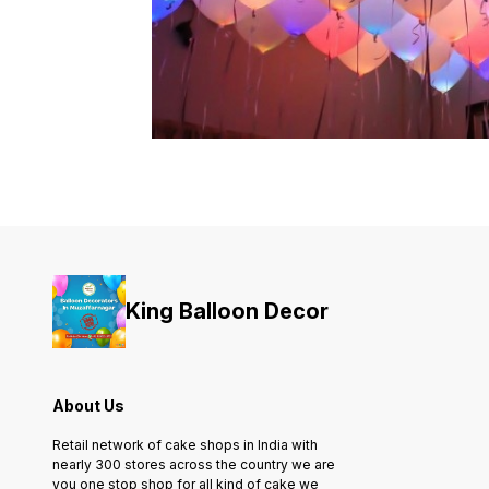
King Balloon Decor
About Us
Retail network of cake shops in India with
nearly 300 stores across the country we are
you one stop shop for all kind of cake we