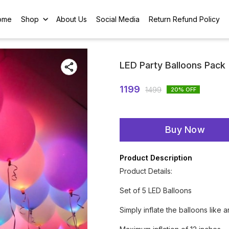
ome
Shop
About Us
Social Media
Return Refund Policy
LED Party Balloons Pack
1199
1499
20
% OFF
Buy Now
Product Description
Product Details:
Set of 5 LED Balloons
Simply inflate the balloons like 