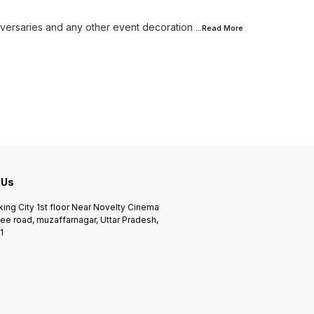
niversaries and any other event decoration
...Read
More
 Us
king City 1st floor Near Novelty Cinema
ee road, muzaffarnagar, Uttar Pradesh,
1