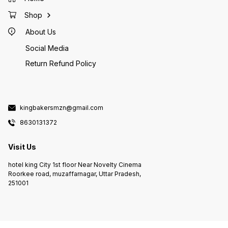
Shop
About Us
Social Media
Return Refund Policy
kingbakersmzn@gmail.com
8630131372
Visit Us
hotel king City 1st floor Near Novelty Cinema
Roorkee road, muzaffarnagar, Uttar Pradesh,
251001