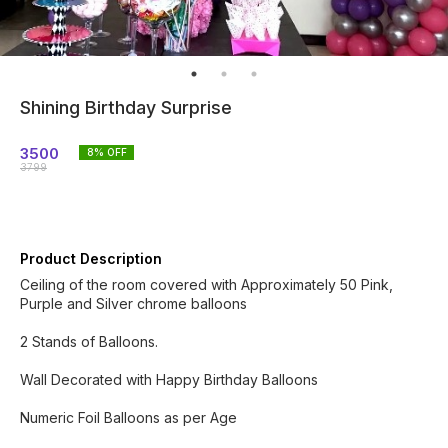
Shining Birthday Surprise
3500
8
% OFF
3799
Product Description
Ceiling of the room covered with Approximately 50 Pink,
Purple and Silver chrome balloons
2 Stands of Balloons.
Wall Decorated with Happy Birthday Balloons
Numeric Foil Balloons as per Age