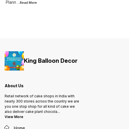
Plann
...Read
More
King Balloon Decor
About Us
Retail network of cake shops in India with
nearly 300 stores across the country we are
you one stop shop for all kind of cake we
also deliver cake plant chocola
...
View More
Home