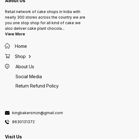
About Us
Retail network of cake shops in India with
nearly 300 stores across the country we are
you one stop shop for all kind of cake we
also deliver cake plant chocola
...
View More
Home
Shop
About Us
Social Media
Return Refund Policy
kingbakersmzn@gmail.com
8630131372
Visit Us