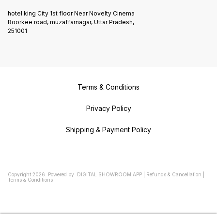
hotel king City 1st floor Near Novelty Cinema
Roorkee road, muzaffarnagar, Uttar Pradesh,
251001
Terms & Conditions
Privacy Policy
Shipping & Payment Policy
Copyright
2026
.
Powered
by
DIGITAL SHOWROOM
APP
|
Refunds & Cancellation
|
Terms & Conditions