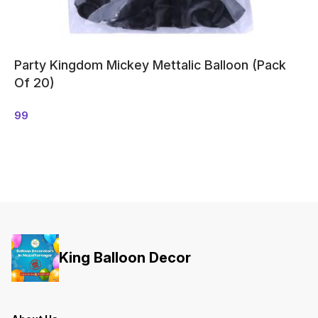
Party Kingdom Mickey Mettalic Balloon (Pack
Of 20)
99
King Balloon Decor