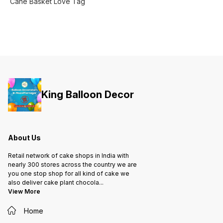
Cane Basket Love Tag
King Balloon Decor
About Us
Retail network of cake shops in India with
nearly 300 stores across the country we are
you one stop shop for all kind of cake we
also deliver cake plant chocola
...
View More
Home