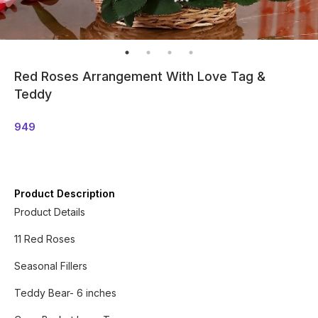
Red Roses Arrangement With Love Tag &
Teddy
949
Product Description
Product Details
11 Red Roses
Seasonal Fillers
Teddy Bear- 6 inches