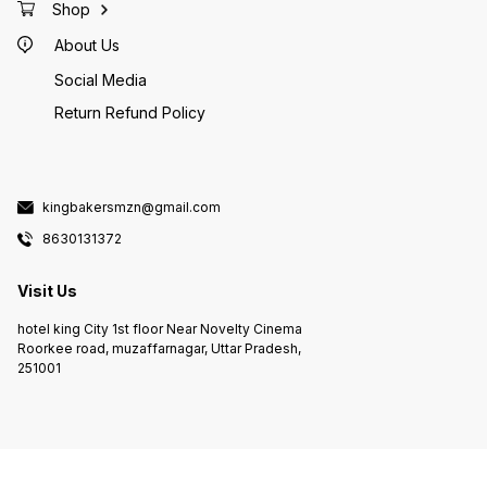
Shop
About Us
Social Media
Return Refund Policy
kingbakersmzn@gmail.com
8630131372
Visit Us
hotel king City 1st floor Near Novelty Cinema
Roorkee road, muzaffarnagar, Uttar Pradesh,
251001