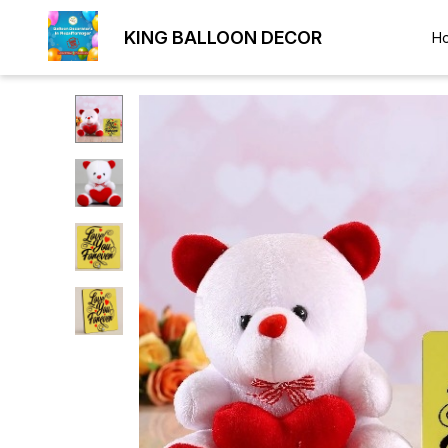
KING BALLOON DECOR
H