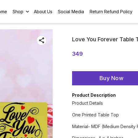
ome
Shop
About Us
Social Media
Return Refund Policy
Love You Forever Table 
349
Buy Now
Product Description
Product Details
One Printed Table Top
Material- MDF (Medium Density 