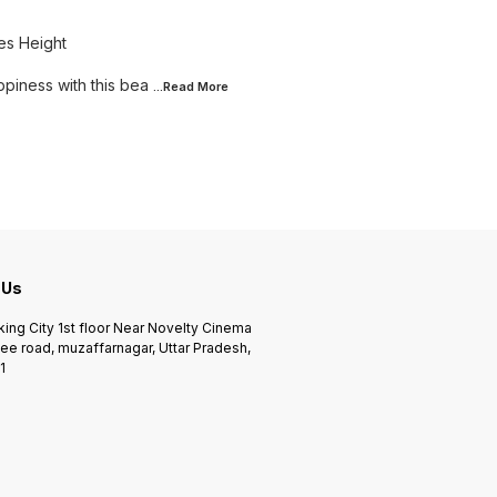
es Height
piness with this bea
...Read
More
 Us
king City 1st floor Near Novelty Cinema
ee road, muzaffarnagar, Uttar Pradesh,
1