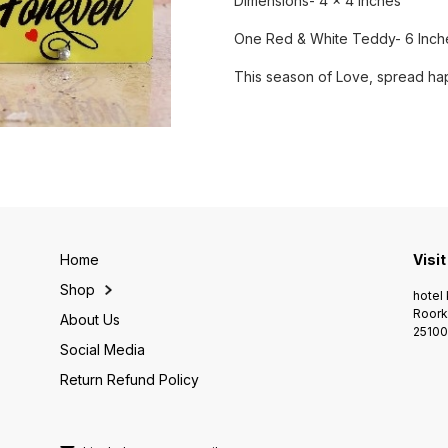
Dimensions- 4 x 4 Inches
One Red & White Teddy- 6 Inch
This season of Love, spread hap
Home
Visit
Shop
hotel 
Roork
About Us
25100
Social Media
Return Refund Policy