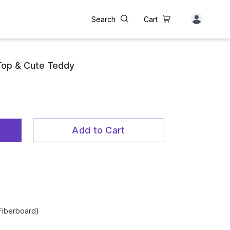
Search
Cart
Top & Cute Teddy
Add to Cart
Fiberboard)