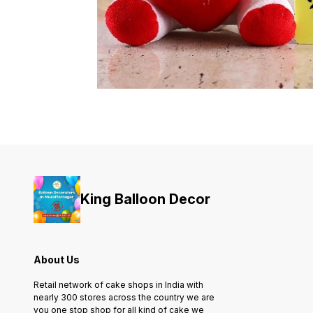
King Balloon Decor
About Us
Retail network of cake shops in India with
nearly 300 stores across the country we are
you one stop shop for all kind of cake we