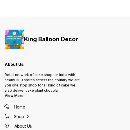
King Balloon Decor
About Us
Retail network of cake shops in India with
nearly 300 stores across the country we are
you one stop shop for all kind of cake we
also deliver cake plant chocola
...
View More
Home
Shop
About Us