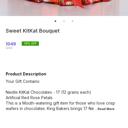
Sweet KitKat Bouquet
1049
19
% OFF
1299
Product Description
Your Gift Contains:
Nestle KitKat Chocolates - 17 (12 grams each)
Artificial Red Rose Petals
This is a Mouth-watering gift item for those who love crisp
wafers in chocolates. King Bakers brings 17 Ne
...Read
More