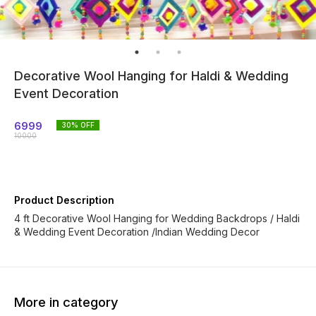
Decorative Wool Hanging for Haldi & Wedding
Event Decoration
6999
30
% OFF
10000
Product Description
4 ft Decorative Wool Hanging for Wedding Backdrops / Haldi
& Wedding Event Decoration /Indian Wedding Decor
More in category