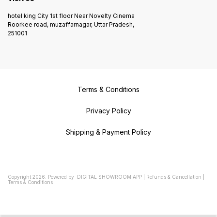
hotel king City 1st floor Near Novelty Cinema
Roorkee road, muzaffarnagar, Uttar Pradesh,
251001
Terms & Conditions
Privacy Policy
Shipping & Payment Policy
Copyright
2026
.
Powered
by
DIGITAL SHOWROOM
APP
|
Refunds & Cancellation
|
Terms & Conditions