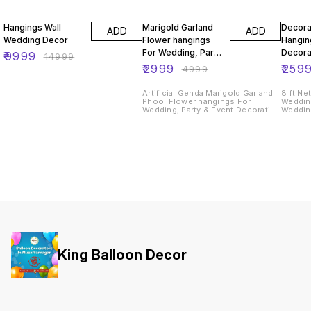
33% OFF
40% OFF
Hangings Wall
Marigold Garland
Decora
ADD
ADD
Wedding Decor
Flower hangings
Hanging
For Wedding, Party
Decora
₹
9999
₹
14999
& Event Decoration
₹
2999
₹
259
₹
4999
Backdrops
Artificial Genda Marigold Garland
8 ft Ne
Phool Flower hangings For
Weddin
Wedding, Party & Event Decoration
Wedding
Backdrops
Wedding
Hangin
King Balloon Decor