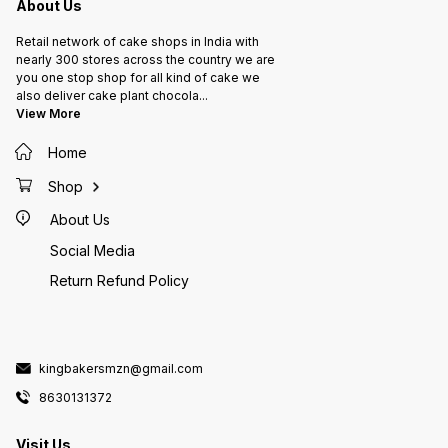
About Us
Retail network of cake shops in India with
nearly 300 stores across the country we are
you one stop shop for all kind of cake we
also deliver cake plant chocola
...
View More
Home
Shop
About Us
Social Media
Return Refund Policy
kingbakersmzn@gmail.com
8630131372
Visit Us