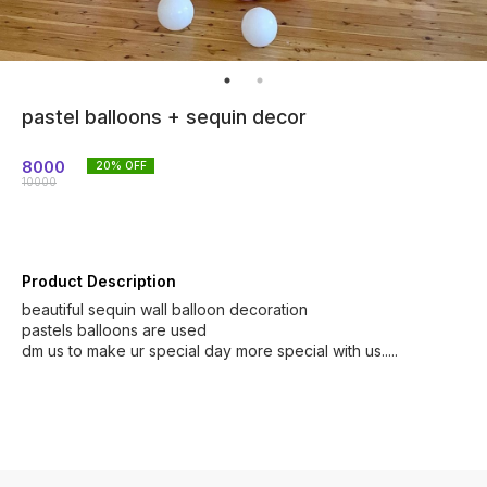
pastel balloons + sequin decor
8000
20
% OFF
10000
Product Description
beautiful sequin wall balloon decoration
pastels balloons are used
dm us to make ur special day more special with us.....