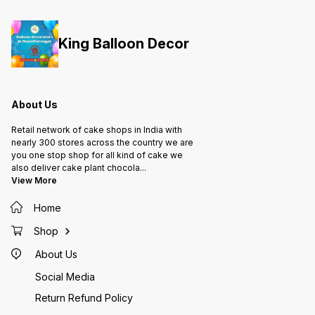
King Balloon Decor
About Us
Retail network of cake shops in India with
nearly 300 stores across the country we are
you one stop shop for all kind of cake we
also deliver cake plant chocola
...
View More
Home
Shop
About Us
Social Media
Return Refund Policy