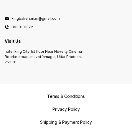
kingbakersmzn@gmail.com
8630131372
Visit Us
hotel king City 1st floor Near Novelty Cinema
Roorkee road, muzaffarnagar, Uttar Pradesh,
251001
Terms & Conditions
Privacy Policy
Shipping & Payment Policy