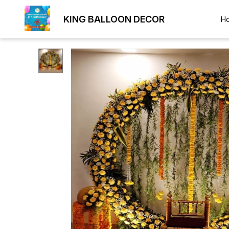
KING BALLOON DECOR
H