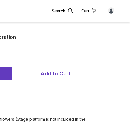
Search
Cart
oration
Add to Cart
flowers (Stage platform is not included in the