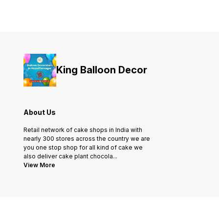
King Balloon Decor
About Us
Retail network of cake shops in India with
nearly 300 stores across the country we are
you one stop shop for all kind of cake we
also deliver cake plant chocola
...
View More