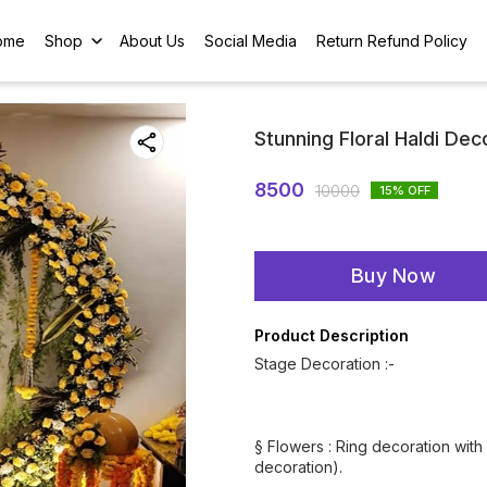
ome
Shop
About Us
Social Media
Return Refund Policy
Stunning Floral Haldi Dec
8500
10000
15
% OFF
Buy Now
Product Description
Stage Decoration :-
§ Flowers : Ring decoration with 
decoration).