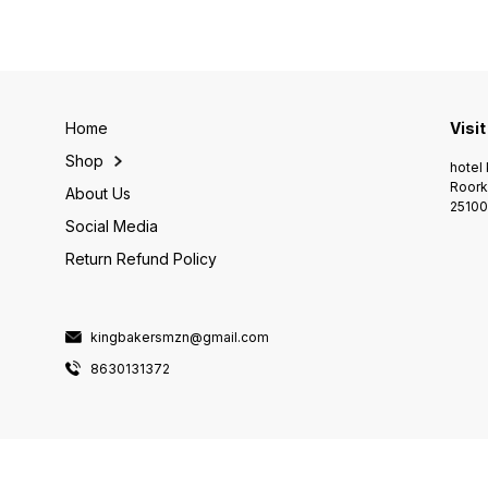
Home
Visit
Shop
hotel 
Roork
About Us
25100
Social Media
Return Refund Policy
kingbakersmzn@gmail.com
8630131372