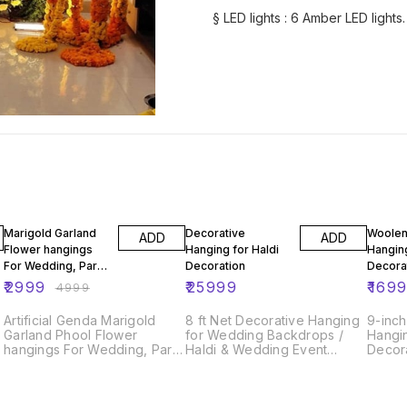
§ LED lights : 6 Amber LED lights.
40% OFF
Marigold Garland
Decorative
Woolen
ADD
ADD
Flower hangings
Hanging for Haldi
Hangin
For Wedding, Party
Decoration
Decora
& Event Decoration
₹
2999
₹
25999
₹
169
₹
4999
Backdrops
Artificial Genda Marigold
8 ft Net Decorative Hanging
9-inc
Garland Phool Flower
for Wedding Backdrops /
Hangi
hangings For Wedding, Party
Haldi & Wedding Event
Decor
& Event Decoration
Decoration /Indian Wedding
Backdrops
Decor Net fabric Hangings