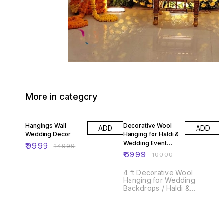
More in category
33% OFF
30% OFF
Hangings Wall
Decorative Wool
ADD
ADD
Wedding Decor
Hanging for Haldi &
Wedding Event
₹
9999
₹
14999
Decoration
₹
6999
₹
10000
4 ft Decorative Wool
Hanging for Wedding
Backdrops / Haldi &
Wedding Event Decoration
/Indian Wedding Decor