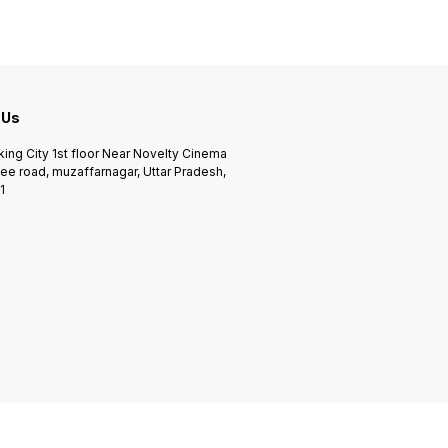
 Us
king City 1st floor Near Novelty Cinema
ee road, muzaffarnagar, Uttar Pradesh,
1