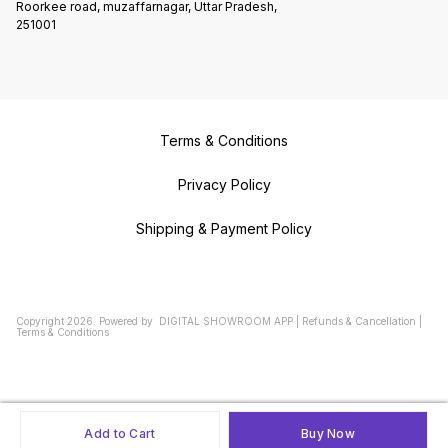
Roorkee road, muzaffarnagar, Uttar Pradesh,
251001
Terms & Conditions
Privacy Policy
Shipping & Payment Policy
Copyright
2026
.
Powered
by
DIGITAL SHOWROOM
APP
|
Refunds & Cancellation
|
Terms & Conditions
Add to Cart
Buy Now