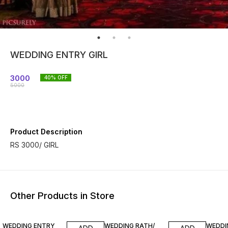
WEDDING ENTRY GIRL
3000
40
% OFF
5000
Product Description
RS 3000/ GIRL
Other Products in Store
33% OFF
33% OFF
33% O
WEDDING ENTRY
WEDDING RATH/
WEDDI