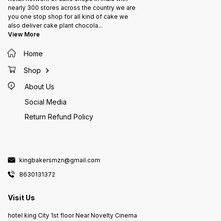
nearly 300 stores across the country we are
you one stop shop for all kind of cake we
also deliver cake plant chocola
...
View More
Home
Shop
About Us
Social Media
Return Refund Policy
kingbakersmzn@gmail.com
8630131372
Visit Us
hotel king City 1st floor Near Novelty Cinema