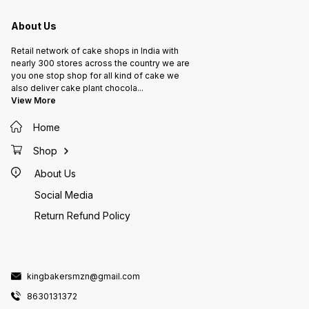
About Us
Retail network of cake shops in India with
nearly 300 stores across the country we are
you one stop shop for all kind of cake we
also deliver cake plant chocola
...
View More
Home
Shop
About Us
Social Media
Return Refund Policy
kingbakersmzn@gmail.com
8630131372