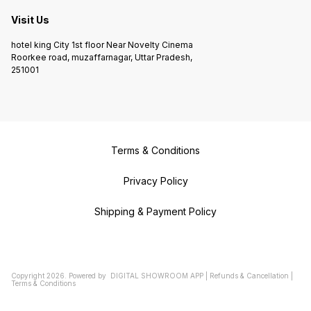
Visit Us
hotel king City 1st floor Near Novelty Cinema
Roorkee road, muzaffarnagar, Uttar Pradesh,
251001
Terms & Conditions
Privacy Policy
Shipping & Payment Policy
Copyright
2026
.
Powered
by
DIGITAL SHOWROOM
APP
|
Refunds & Cancellation
|
Terms & Conditions