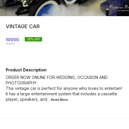
VINTAGE CAR
10000
33
% OFF
15000
Product Description
ORDER NOW ONLINE FOR WEDDING, OCCASION AND
PHOTOGRAPHY
This vintage car is perfect for anyone who loves to entertain!
It has a large entertainment system that includes a cassette
player, speakers, and
...Read
More