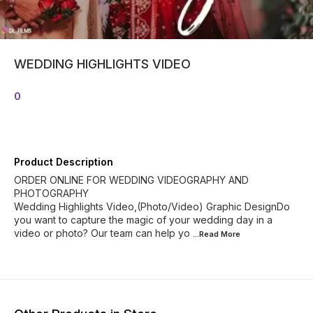
WEDDING HIGHLIGHTS VIDEO
0
Product Description
ORDER ONLINE FOR WEDDING VIDEOGRAPHY AND
PHOTOGRAPHY
Wedding Highlights Video,(Photo/Video) Graphic DesignDo
you want to capture the magic of your wedding day in a
video or photo? Our team can help yo
...Read
More