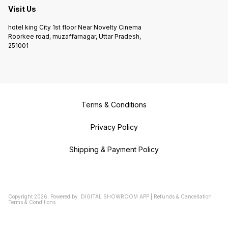
Visit Us
hotel king City 1st floor Near Novelty Cinema
Roorkee road, muzaffarnagar, Uttar Pradesh,
251001
Terms & Conditions
Privacy Policy
Shipping & Payment Policy
Copyright
2026
.
Powered
by
DIGITAL SHOWROOM
APP
|
Refunds & Cancellation
|
Terms & Conditions