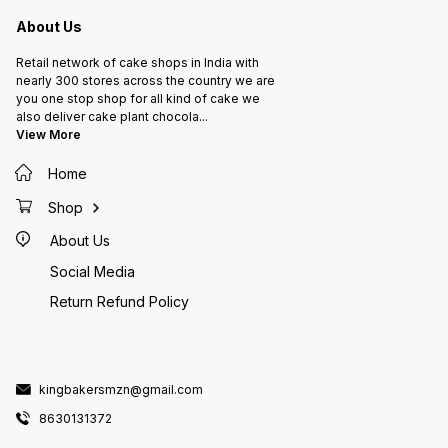
About Us
Retail network of cake shops in India with
nearly 300 stores across the country we are
you one stop shop for all kind of cake we
also deliver cake plant chocola
...
View More
Home
Shop
About Us
Social Media
Return Refund Policy
kingbakersmzn@gmail.com
8630131372