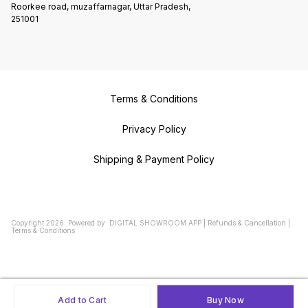
Roorkee road, muzaffarnagar, Uttar Pradesh,
251001
Terms & Conditions
Privacy Policy
Shipping & Payment Policy
Copyright
2026
.
Powered
by
DIGITAL SHOWROOM
APP
|
Refunds & Cancellation
|
Terms & Conditions
Add to Cart
Buy Now