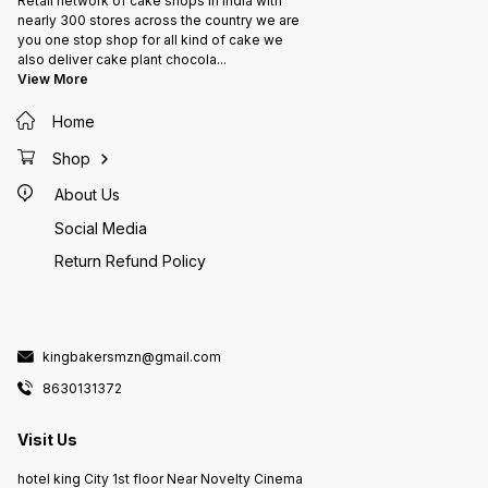
Retail network of cake shops in India with
nearly 300 stores across the country we are
you one stop shop for all kind of cake we
also deliver cake plant chocola
...
View More
Home
Shop
About Us
Social Media
Return Refund Policy
kingbakersmzn@gmail.com
8630131372
Visit Us
hotel king City 1st floor Near Novelty Cinema