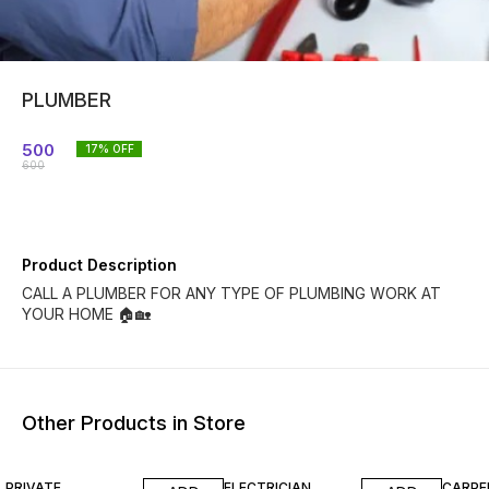
PLUMBER
500
17
% OFF
600
Product Description
CALL A PLUMBER FOR ANY TYPE OF PLUMBING WORK AT
YOUR HOME 🏠🏡
Other Products in Store
17% OFF
17% OF
PRIVATE
ELECTRICIAN
CARPE