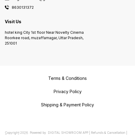
8630131372
Visit Us
hotel king City 1st floor Near Novelty Cinema
Roorkee road, muzaffarnagar, Uttar Pradesh,
251001
Terms & Conditions
Privacy Policy
Shipping & Payment Policy
Copyright
2026
.
Powered
by
DIGITAL SHOWROOM
APP
|
Refunds & Cancellation
|