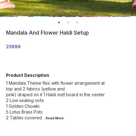
Mandala And Flower Haldi Setup
23999
Product Description
1 Mandala Theme flex with flower arrangement at
top and 2 fabrics (yellow and
pink) draped on it 1 Haldi mdf board in the center
2 Low seating sofa
1 Golden Chowki
5 Lotus Brass Pots
2 Tables covered
...Read
More