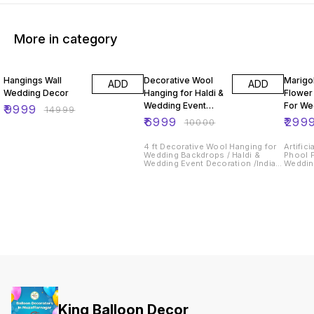
More in category
33% OFF
30% OFF
40% O
Hangings Wall
Decorative Wool
Marigo
ADD
ADD
Wedding Decor
Hanging for Haldi &
Flower
Wedding Event
For We
₹
9999
₹
14999
Decoration
& Even
₹
6999
₹
299
₹
10000
Backd
4 ft Decorative Wool Hanging for
Artific
Wedding Backdrops / Haldi &
Phool 
Wedding Event Decoration /Indian
Wedding
Wedding Decor
Backdr
King Balloon Decor