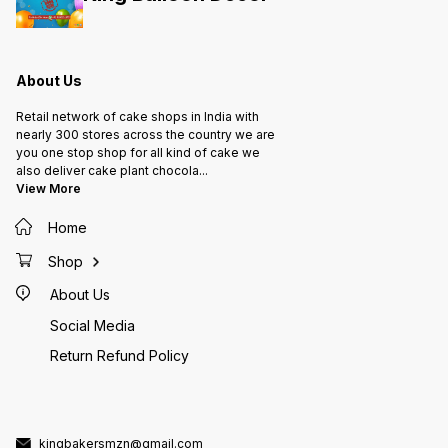
About Us
Retail network of cake shops in India with
nearly 300 stores across the country we are
you one stop shop for all kind of cake we
also deliver cake plant chocola
...
View More
Home
Shop
About Us
Social Media
Return Refund Policy
kingbakersmzn@gmail.com