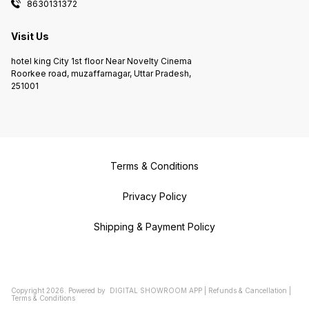
8630131372
Visit Us
hotel king City 1st floor Near Novelty Cinema
Roorkee road, muzaffarnagar, Uttar Pradesh,
251001
Terms & Conditions
Privacy Policy
Shipping & Payment Policy
Copyright
2026
.
Powered
by
DIGITAL SHOWROOM
APP
|
Refunds & Cancellation
|
Terms & Conditions