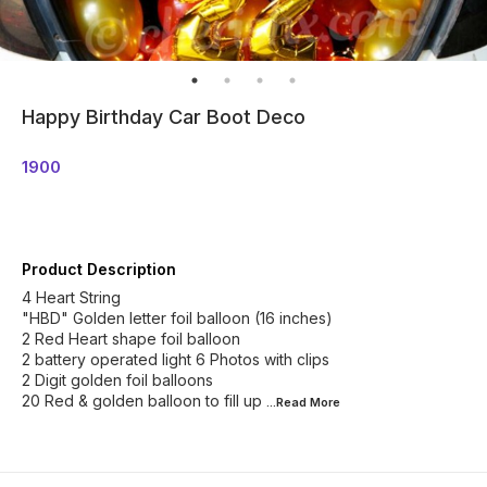
Happy Birthday Car Boot Deco
1900
Product Description
4 Heart String
"HBD" Golden letter foil balloon (16 inches)
2 Red Heart shape foil balloon
2 battery operated light 6 Photos with clips
2 Digit golden foil balloons
20 Red & golden balloon to fill up
...Read
More