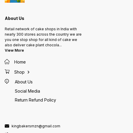
About Us
Retail network of cake shops in India with
nearly 300 stores across the country we are
you one stop shop for all kind of cake we
also deliver cake plant chocola
...
View More
Home
Shop
About Us
Social Media
Return Refund Policy
kingbakersmzn@gmail.com