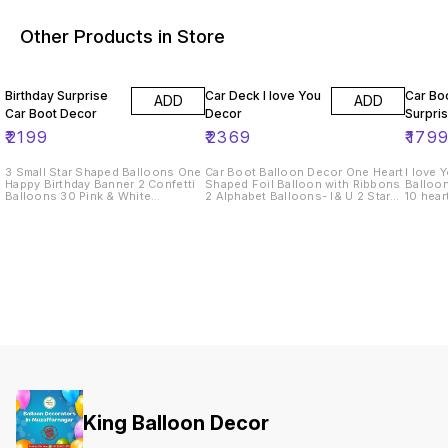
Other Products in Store
Birthday Surprise
Car Deck I love You
Car Bo
ADD
ADD
Car Boot Decor
Decor
Surpri
₹
2199
₹
2369
₹
179
3 Small Star Shaped Balloons One
Car Boot Balloon Decor One Heart
I love 
Happy Birthday Banner 2 Confetti
Shaped Foil Balloon with Ribbons
Balloon
Balloons 30 Pink & White
2 Alphabet Balloons- I& U 2 Star
10 hear
Balloons One Bouquet of 10
Shaped Foil Balloons 2 Printed
star foi
Roses
Balloons 30 Heart Shaped Red
Printed
Balloons & Round Shape White
place
Balloons Bouquet of 10 Roses
King Balloon Decor