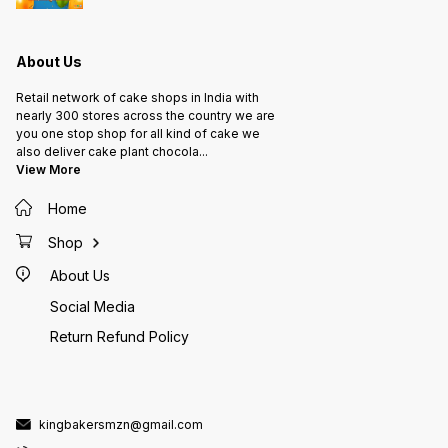
About Us
Retail network of cake shops in India with
nearly 300 stores across the country we are
you one stop shop for all kind of cake we
also deliver cake plant chocola
...
View More
Home
Shop
About Us
Social Media
Return Refund Policy
kingbakersmzn@gmail.com