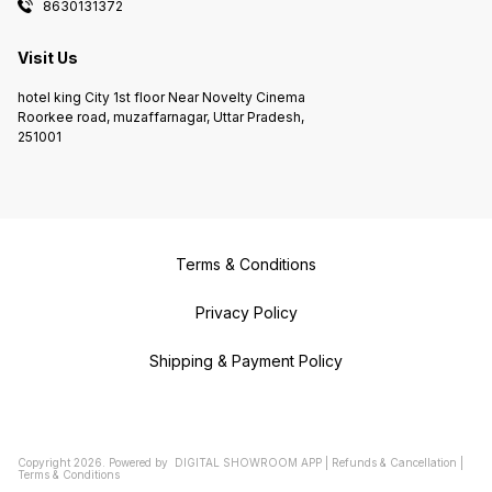
8630131372
Visit Us
hotel king City 1st floor Near Novelty Cinema
Roorkee road, muzaffarnagar, Uttar Pradesh,
251001
Terms & Conditions
Privacy Policy
Shipping & Payment Policy
Copyright
2026
.
Powered
by
DIGITAL SHOWROOM
APP
|
Refunds & Cancellation
|
Terms & Conditions