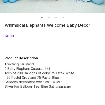
Whimsical Elephants Welcome Baby Decor
6699
Product Description
1 rectangular stand
2 Baby Elephant Cutouts (44)
Arch of 200 Balloons of color 75 Latex White
, 50 Pastel Grey and 75 Pastel Blue
Balloons decorated with "WELCOME"
Silver Foil Balloon. Teal Blue Sat
...Read
More